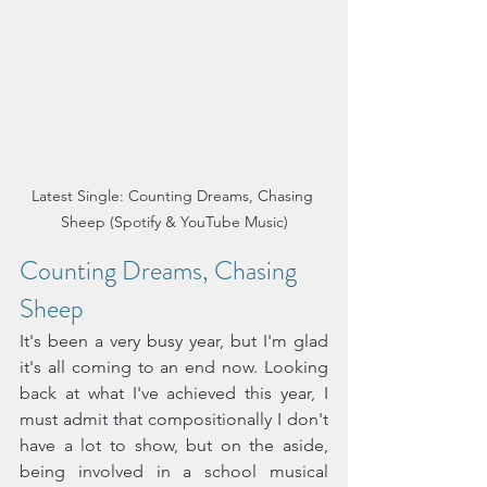
Latest Single: Counting Dreams, Chasing 
Sheep (Spotify & YouTube Music)
Counting Dreams, Chasing 
Sheep 
It's been a very busy year, but I'm glad 
it's all coming to an end now. Looking 
back at what I've achieved this year, I 
must admit that compositionally I don't 
have a lot to show, but on the aside, 
being involved in a school musical 