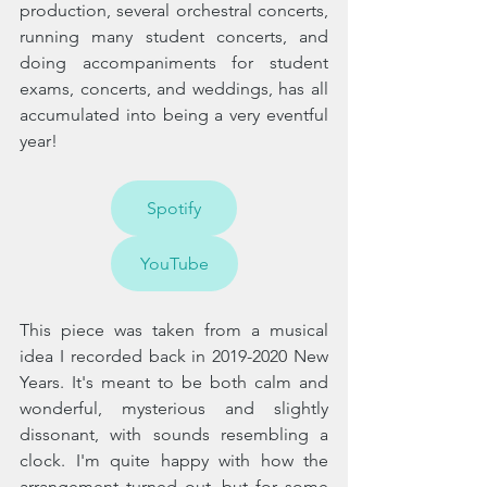
production, several orchestral concerts, 
running many student concerts, and 
doing accompaniments for student 
exams, concerts, and weddings, has all 
accumulated into being a very eventful 
year! 
Spotify
YouTube
This piece was taken from a musical 
idea I recorded back in 2019-2020 New 
Years. It's meant to be both calm and 
wonderful, mysterious and slightly 
dissonant, with sounds resembling a 
clock. I'm quite happy with how the 
arrangement turned out, but for some 