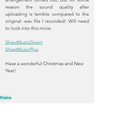
reason the sound quality after 
uploading is terrible compared to the 
original .wav file I recorded! Will need 
to look into this more. 
SheetMusicDirect
SheetMusicPlus
Have a wonderful Christmas and New 
Year!
Piano
Singles
Original Works