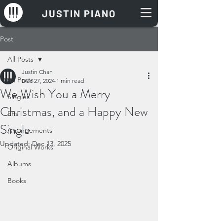
JUSTIN PIANO
Post
All Posts
Justin Chan
All Posts
Dec 27, 2024
1 min read
We Wish You a Merry
Singles
Christmas, and a Happy New
EPs
Single
Arrangements
Updated:
Dec 13, 2025
Original Works
Albums
Books